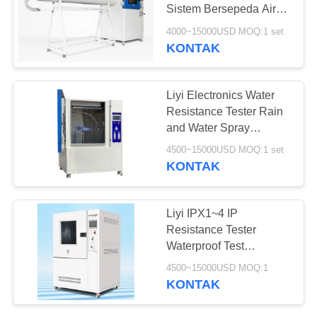
Sistem Bersepeda Air
Otomatis
4000~15000USD MOQ:1 set
KONTAK
Liyi Electronics Water
Resistance Tester Rain
and Water Spray
IEC60529 IPX1-4 Tes
4500~15000USD MOQ:1 set
KONTAK
Liyi IPX1~4 IP
Resistance Tester
Waterproof Test
Peralatan Uji Semprotan
4500~15000USD MOQ:1
Hujan
KONTAK