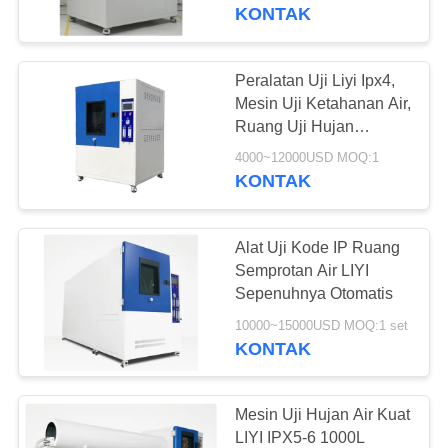
KUALITAS
KONTAK
HUBUNGI
Peralatan Uji Liyi Ipx4,
KAMI
Mesin Uji Ketahanan Air,
Ruang Uji Hujan
Peralatan Uji Ketahanan
PERMINTAAN
4000~12000USD MOQ:1
Semprot Air
KONTAK
PENAWARAN
Alat Uji Kode IP Ruang
SITEMAP
Semprotan Air LIYI
Sepenuhnya Otomatis
PRIVACY
10000~15000USD MOQ:1 set
KONTAK
POLICY
Mesin Uji Hujan Air Kuat
LIYI IPX5-6 1000L