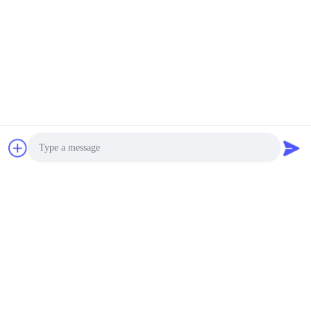
# Stainless Steel
4000~12000USD MOQ:1set
KONTAK
1400 * 1400 * 1400mm
Mesin Uji Tahan Air LIYI
Untuk Sofa Luar
Ruangan
4000~12000USD MOQ:1set
KONTAK
SUS 304 Accelerated
Weathering Tester Uv
Photo
Aging Weather
Resistance Test
Video Call
$2,500.00 - $5,500.00/sets MOQ:1set
Chamber
KONTAK
Audio Call