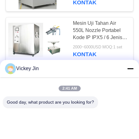
KONTAK
Mesin Uji Tahan Air
550L Nozzle Portabel
Kode IP IPX5 / 6 Jenis
Genggam
2000~6000USD MOQ:1 set
KONTAK
Vickey Jin
Mesin uji hujan IPX4
Percikan Swiping Tube
2:41 AM
Radius R200 400
600mm
5000~15000USD MOQ:1 set
Good day, what product are you looking for?
KONTAK
IEC60529 IPX1 IPX2
Mesin Uji Tahan Air 304