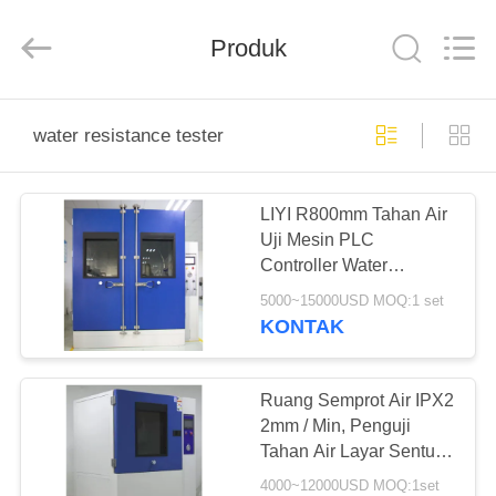
Liyi
Environmental
Technology
Produk
Co.,
Ltd..
All
Rights
Reserved.
RUMAH
water resistance tester
PRODUK
LIYI R800mm Tahan Air
Uji Mesin PLC
TENTANG
Controller Water
KAMI
Resistance Tester
5000~15000USD MOQ:1 set
KONTAK
TUR
PABRIK
Ruang Semprot Air IPX2
2mm / Min, Penguji
Tahan Air Layar Sentuh
KONTROL
7 ''
4000~12000USD MOQ:1set