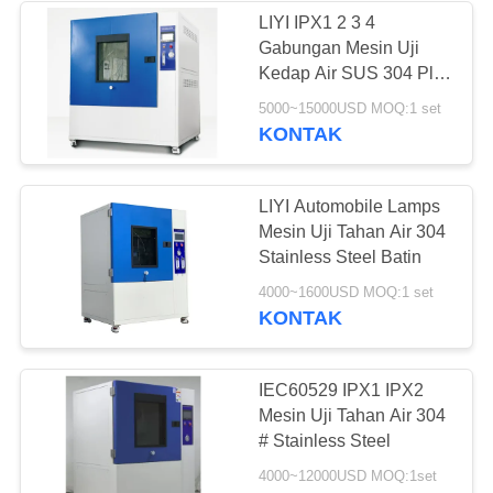
LIYI IPX1 2 3 4
Gabungan Mesin Uji
Kedap Air SUS 304 Plat
Stainless Steel
5000~15000USD MOQ:1 set
KONTAK
LIYI Automobile Lamps
Mesin Uji Tahan Air 304
Stainless Steel Batin
4000~1600USD MOQ:1 set
KONTAK
IEC60529 IPX1 IPX2
Mesin Uji Tahan Air 304
# Stainless Steel
4000~12000USD MOQ:1set